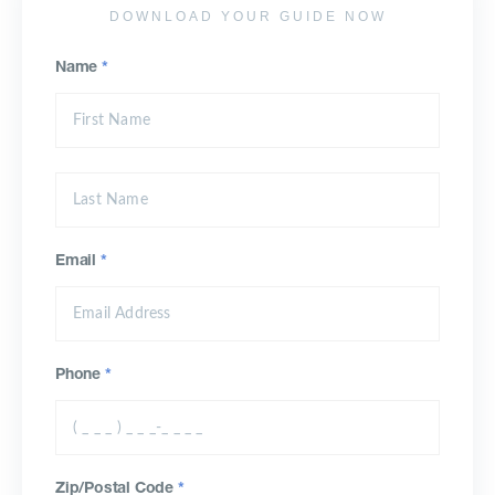
DOWNLOAD YOUR GUIDE NOW
Name
*
Email
*
Phone
*
Zip/Postal Code
*