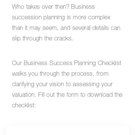
Who takes over then? Business
succession planning is more complex
than it may seem, and several details can
slip through the cracks.
Our Business Success Planning Checklist
walks you through the process, from
clarifying your vision to assessing your
valuation. Fill out the form to download the
checklist: