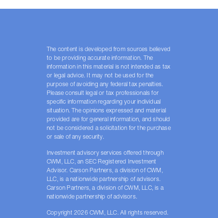
The content is developed from sources believed
to be providing accurate information. The
information in this material is not intended as tax
or legal advice. It may not be used for the
purpose of avoiding any federal tax penalties.
Please consult legal or tax professionals for
specific information regarding your individual
situation. The opinions expressed and material
provided are for general information, and should
not be considered a solicitation for the purchase
or sale of any security.
Investment advisory services offered through
CWM, LLC, an SEC Registered Investment
Advisor. Carson Partners, a division of CWM,
LLC, is a nationwide partnership of advisors.
Carson Partners, a division of CWM, LLC, is a
nationwide partnership of advisors.
Copyright 2026 CWM, LLC. All rights reserved.