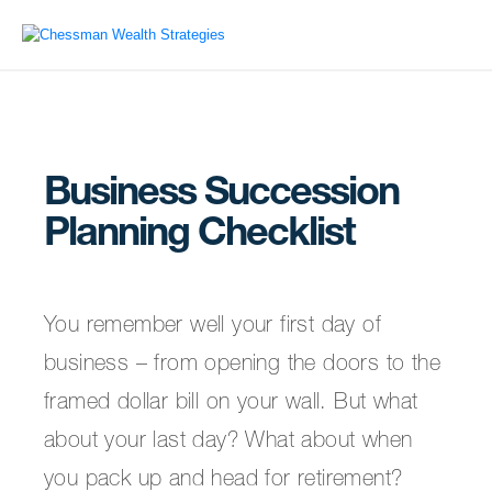
Business Succession
Planning Checklist
You remember well your first day of
business – from opening the doors to the
framed dollar bill on your wall. But what
about your last day? What about when
you pack up and head for retirement?