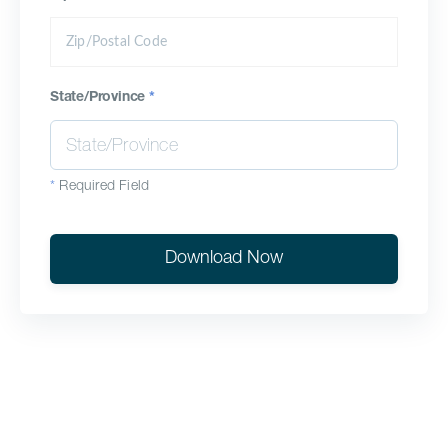
State/Province
*
*
Required Field
Download Now